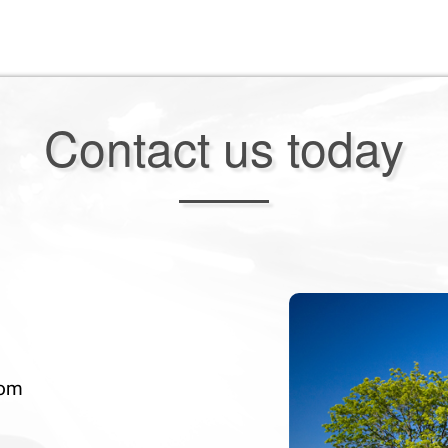
Contact us today
com