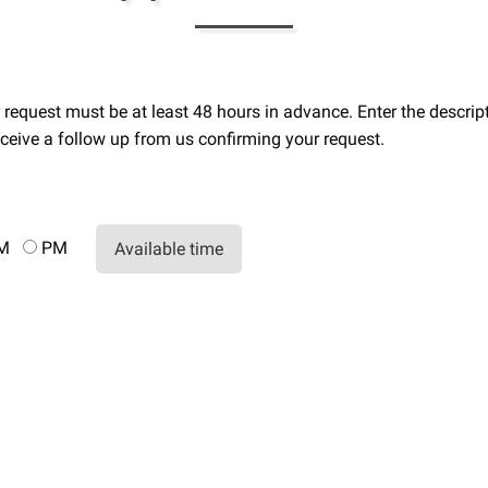
ur request must be at least 48 hours in advance. Enter the desc
ceive a follow up from us confirming your request.
AM
PM
Available time