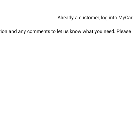
Already a customer,
log into MyCar
ription and any comments to let us know what you need. Please