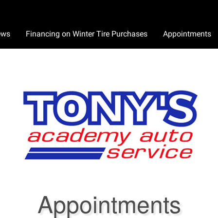
ews
Financing on Winter Tire Purchases
Appointments
Appointments