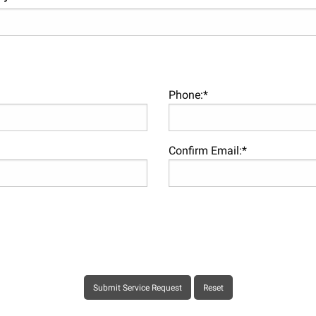
Phone:*
Confirm Email:*