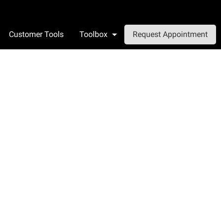
Customer Tools
Toolbox
Request Appointment