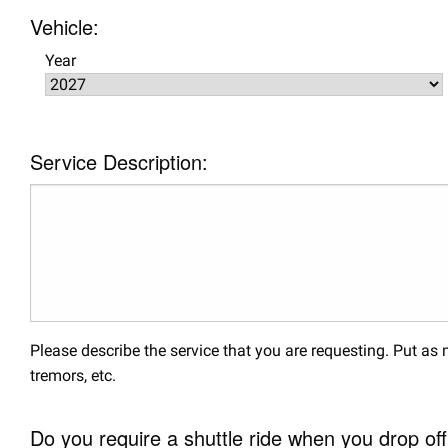
Vehicle:
Year
Service Description:
Please describe the service that you are requesting. Put a
tremors, etc.
Do you require a shuttle ride when you drop off