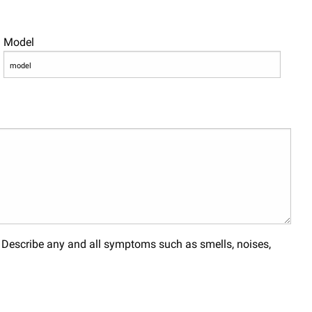
Model
. Describe any and all symptoms such as smells, noises,