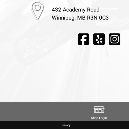
432 Academy Road
Winnipeg, MB R3N 0C3
Shop Login
Privacy