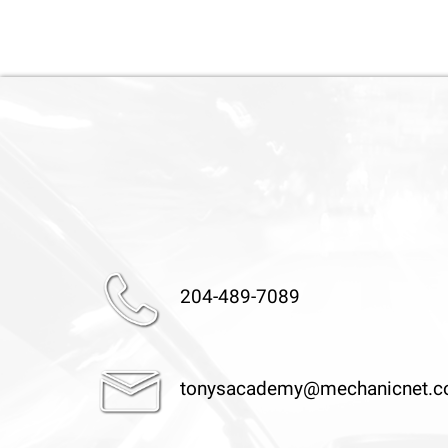
204-489-7089
tonysacademy@mechanicnet.