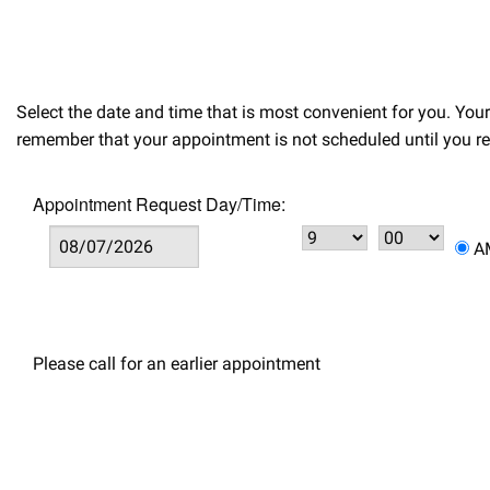
Select the date and time that is most convenient for you. Yo
remember that your appointment is not scheduled until you re
Appointment Request Day/Time:
Please call for an earlier appointment