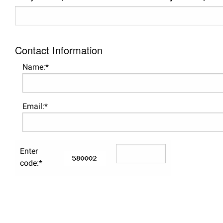
Contact Information
Name:*
Email:*
Enter
code:*