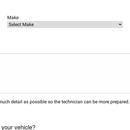
Make
s much detail as possible so the technician can be more prepared
 your vehicle?