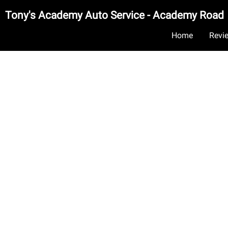
Tony's Academy Auto Service - Academy Road
Home
Revi